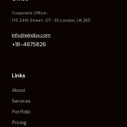
Corporate Office-
175 24th Street, OT- 35 London, UK 265
info@windox.com
+18-4675826
Links
About
Services
Portfolio
Pricing