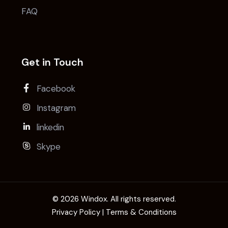
FAQ
Get in Touch
Facebook
Instagram
linkedin
Skype
© 2026 Windox. All rights reserved.
Privacy Policy | Terms & Conditions