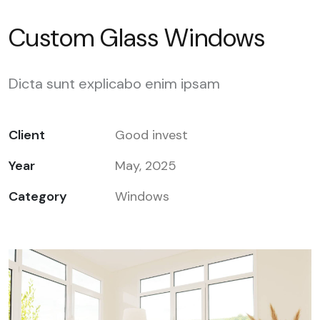
Custom Glass Windows
Dicta sunt explicabo enim ipsam
Client
Good invest
Year
May, 2025
Category
Windows