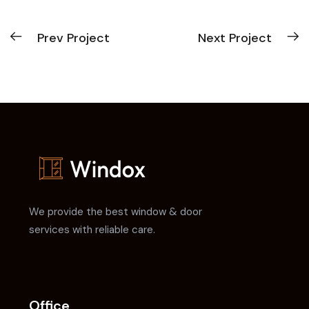
Prev Project
Next Project
We provide the best window & door
services with reliable care.
Office