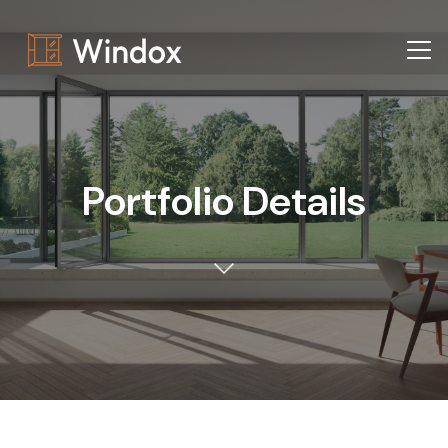
Portfolio Details