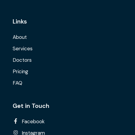
Links
About
Services
Doctors
Pricing
FAQ
Get in Touch
Facebook
Instagram