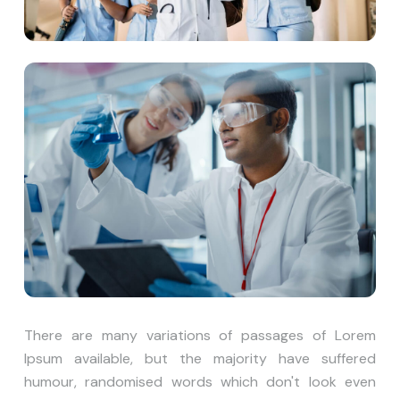
There are many variations of passages of Lorem
Ipsum available, but the majority have suffered
humour, randomised words which don't look even