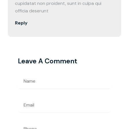
cupidatat non proident, sunt in culpa qui
officia deserunt
Reply
Leave A Comment