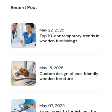
Recent Post
May 22, 2025
Top 10-contemporary trends in
wooden furnishings
May 15, 2025
Custom design of eco-friendly
wooden furniture
May 07, 2025
From forest to furnishing: the