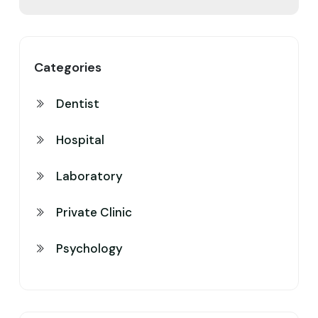
Categories
Dentist
Hospital
Laboratory
Private Clinic
Psychology