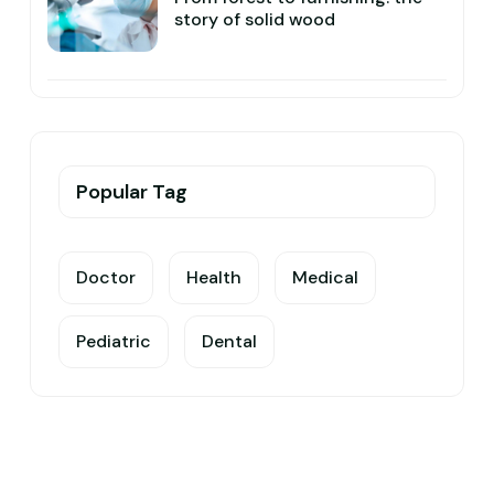
story of solid wood
Popular Tag
Doctor
Health
Medical
Pediatric
Dental