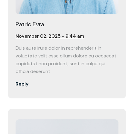
Patric Evra
November 02, 2025 - 9:44 am
Duis aute irure dolor in reprehenderit in
voluptate velit esse cillum dolore eu occaecat
cupidatat non proident, sunt in culpa qui
officia deserunt
Reply