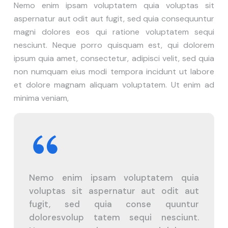
Nemo enim ipsam voluptatem quia voluptas sit
aspernatur aut odit aut fugit, sed quia consequuntur
magni dolores eos qui ratione voluptatem sequi
nesciunt. Neque porro quisquam est, qui dolorem
ipsum quia amet, consectetur, adipisci velit, sed quia
non numquam eius modi tempora incidunt ut labore
et dolore magnam aliquam voluptatem. Ut enim ad
minima veniam,
Nemo enim ipsam voluptatem quia
voluptas sit aspernatur aut odit aut
fugit, sed quia conse quuntur
doloresvolup tatem sequi nesciunt.