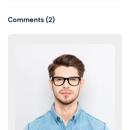
Comments (2)