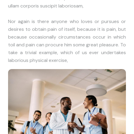
ullam corporis suscipit laboriosam,
Nor again is there anyone who loves or pursues or
desires to obtain pain of itself, because it is pain, but
because occasionally circumstances occur in which
toil and pain can procure him some great pleasure. To
take a trivial example, which of us ever undertakes
laborious physical exercise,