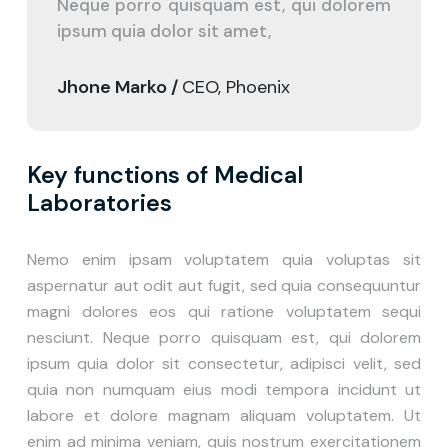
Neque porro quisquam est, qui dolorem
ipsum quia dolor sit amet,
Jhone Marko /
CEO, Phoenix
Key functions of Medical
Laboratories
Nemo enim ipsam voluptatem quia voluptas sit
aspernatur aut odit aut fugit, sed quia consequuntur
magni dolores eos qui ratione voluptatem sequi
nesciunt. Neque porro quisquam est, qui dolorem
ipsum quia dolor sit consectetur, adipisci velit, sed
quia non numquam eius modi tempora incidunt ut
labore et dolore magnam aliquam voluptatem. Ut
enim ad minima veniam, quis nostrum exercitationem