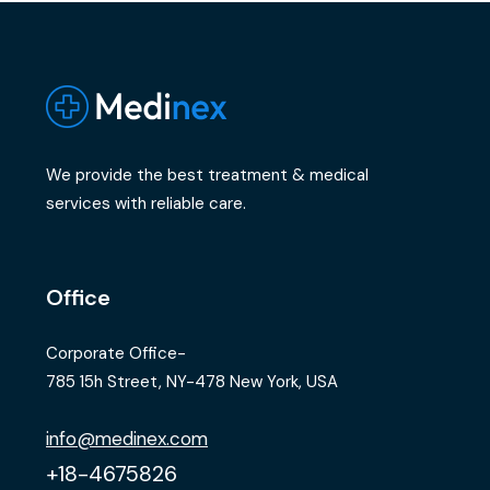
We provide the best treatment & medical
services with reliable care.
Office
Corporate Office-
785 15h Street, NY-478 New York, USA
info@medinex.com
+18-4675826