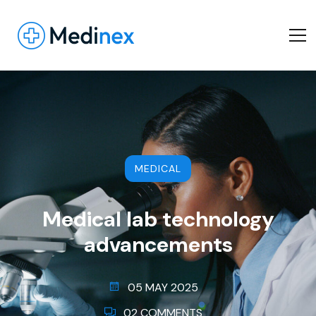
MEDICAL
Medical lab technology
advancements
05 MAY 2025
02 COMMENTS