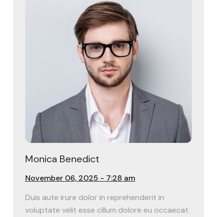
Monica Benedict
November 06, 2025 - 7:28 am
Duis aute irure dolor in reprehenderit in
voluptate velit esse cillum dolore eu occaecat