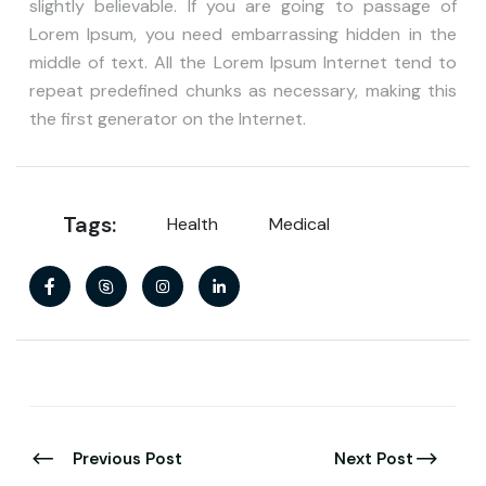
slightly believable. If you are going to passage of
Lorem Ipsum, you need embarrassing hidden in the
middle of text. All the Lorem Ipsum Internet tend to
repeat predefined chunks as necessary, making this
the first generator on the Internet.
Tags:
Health
Medical
Previous Post
Next Post