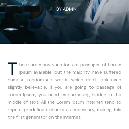
BY ADMIN
T
here are many variations of passages of Lorem
Ipsum available, but the majority have suffered
humour, randomised words which don't look even
slightly believable. If you are going to passage of
Lorem Ipsum, you need embarrassing hidden in the
middle of text. All the Lorem Ipsum Internet tend to
repeat predefined chunks as necessary, making this
the first generator on the Internet.