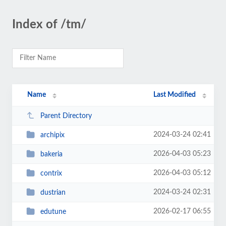
Index of /tm/
Name
Last Modified
Parent Directory
2024-03-24 02:41
archipix
2026-04-03 05:23
bakeria
2026-04-03 05:12
contrix
2024-03-24 02:31
dustrian
2026-02-17 06:55
edutune