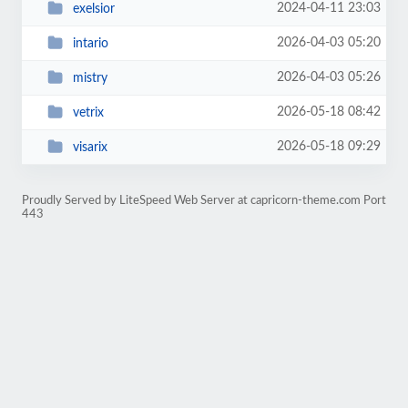
2024-04-11 23:03
exelsior
2026-04-03 05:20
intario
2026-04-03 05:26
mistry
2026-05-18 08:42
vetrix
2026-05-18 09:29
visarix
Proudly Served by LiteSpeed Web Server at capricorn-theme.com Port
443